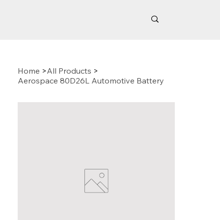
Home
>
All Products
>
Aerospace 80D26L Automotive Battery
Related Products