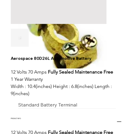
Aerospace 80D26L Automotive Battery
12 Volts 70 Amps 
Fully Sealed Maintenance Free
1 Year Warranty
Width : 10.4(inches) Height : 6.8(inches) Length : 
9(inches)
Standard Battery Terminal
PRODUCT INFO
12 Volts 70 Amps 
Fully Sealed Maintenance Free