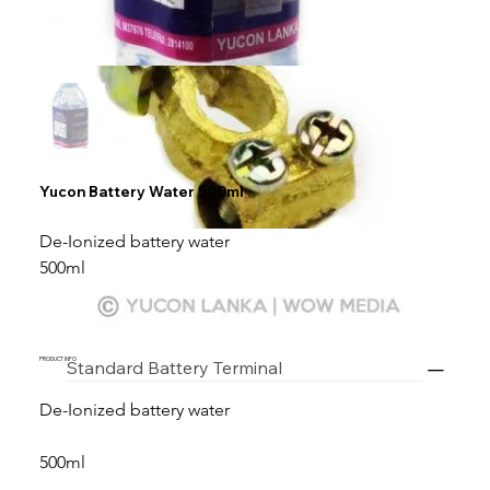
Yucon Battery Water 500ml
De-Ionized battery water
500ml
PRODUCT INFO
Standard Battery Terminal
De-Ionized battery water
500ml