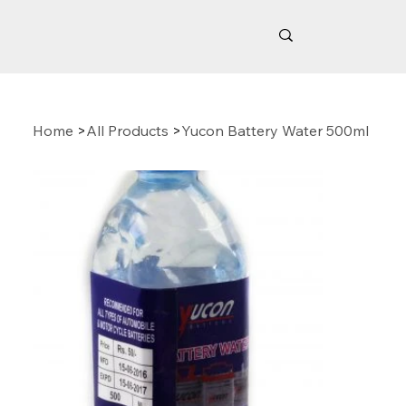
Home
>
All Products
>
Yucon Battery Water 500ml
Related Products