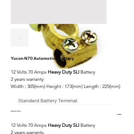
Yucon N70 Automotive Battery
12 Volts 70 Amps 
Heavy Duty SLI
 Battery
2 years warranty
Width : 305(mm) Height : 173(mm) Length : 225(mm)
Standard Battery Terminal
PRODUCT INFO
12 Volts 70 Amps 
Heavy Duty SLI
 Battery
2 years warranty