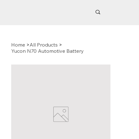
Home
>
All Products
>
Yucon N70 Automotive Battery
Related Products