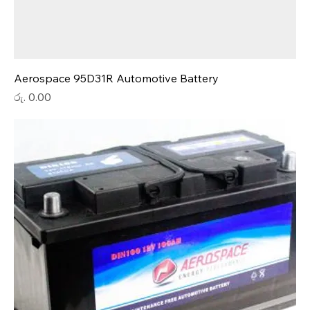
Aerospace 95D31R Automotive Battery
Price
රු. 0.00