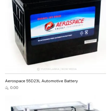
Aerospace 55D23L Automotive Battery
Price
රු. 0.00