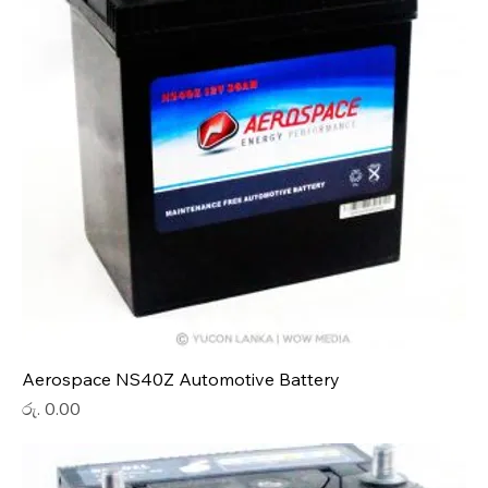
Aerospace NS40Z Automotive Battery
Price
රු. 0.00