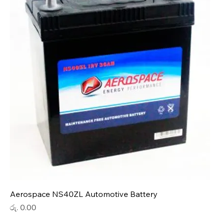
Aerospace NS40ZL Automotive Battery
Price
රු. 0.00