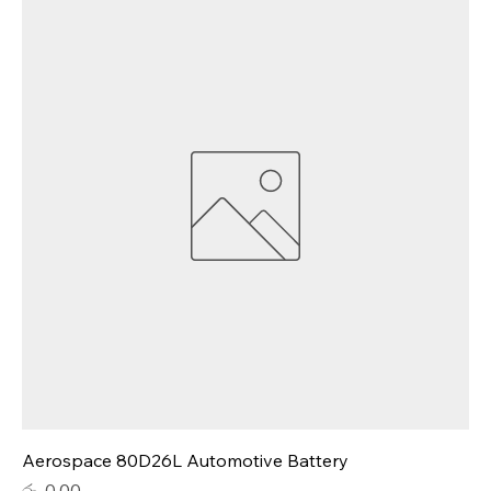
Aerospace 80D26L Automotive Battery
Price
රු. 0.00