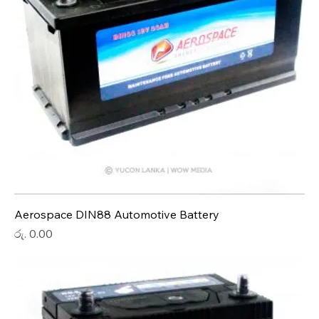
Aerospace DIN88 Automotive Battery
Price
රු. 0.00