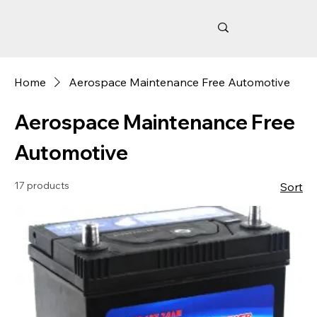
Home
Aerospace Maintenance Free Automotive
Aerospace Maintenance Free
Automotive
17 products
Sort