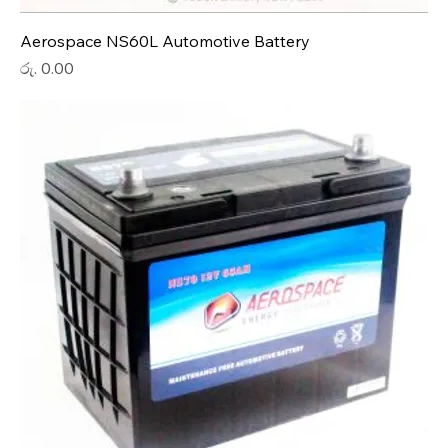
Aerospace NS60L Automotive Battery
Price
රු. 0.00