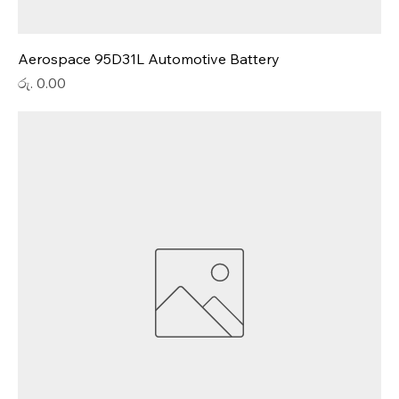
Aerospace 95D31L Automotive Battery
Price
රු. 0.00