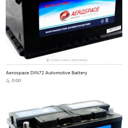
Aerospace DIN72 Automotive Battery
Price
රු. 0.00