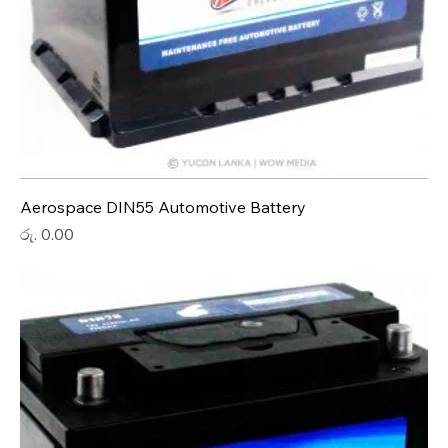
Aerospace DIN55 Automotive Battery
Price
රු. 0.00