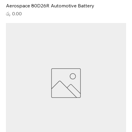
Aerospace 80D26R Automotive Battery
Price
රු. 0.00