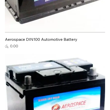
Aerospace DIN100 Automotive Battery
Price
රු. 0.00