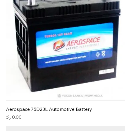
Aerospace 75D23L Automotive Battery
Price
රු. 0.00