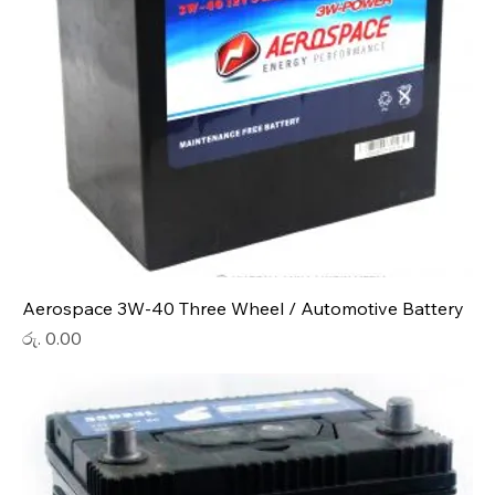
Aerospace 3W-40 Three Wheel / Automotive Battery
Price
රු. 0.00