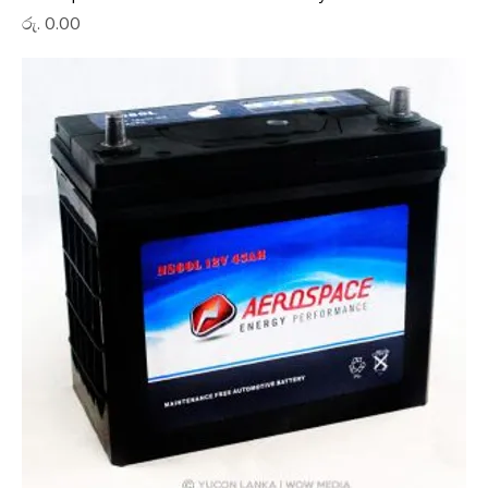
Price
රු. 0.00