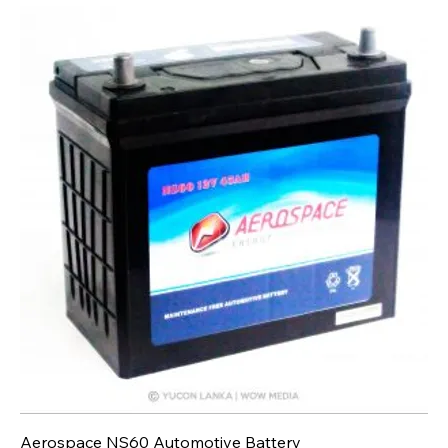
Aerospace NS60 Automotive Battery