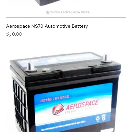
Aerospace NS70 Automotive Battery
Price
රු. 0.00